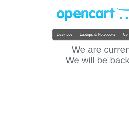
Desktops
Laptops & Notebooks
Co
We are curre
We will be bac