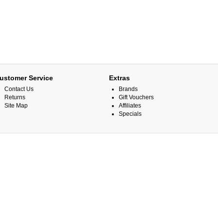
ustomer Service
Extras
Contact Us
Brands
Returns
Gift Vouchers
Site Map
Affiliates
Specials