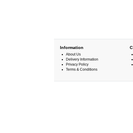
Information
C
About Us
Delivery Information
Privacy Policy
Terms & Conditions