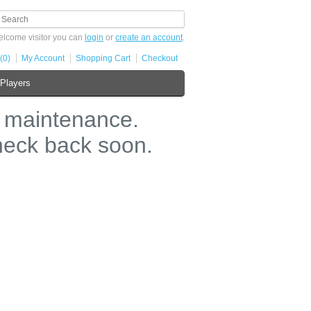
lcome visitor you can
login
or
create an account
.
(0)
My Account
Shopping Cart
Checkout
Players
 maintenance.
heck back soon.