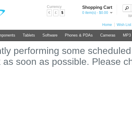
Currency
Shopping Cart
€
£
$
0 item(s) - $0.00
We
Home
Wish List 
mponents
Tablets
Software
Phones & PDAs
Cameras
MP3 
ntly performing some scheduled
k as soon as possible. Please c