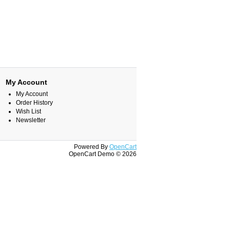
My Account
My Account
Order History
Wish List
Newsletter
Powered By
OpenCart
OpenCart Demo © 2026